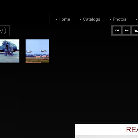
Home
Catalogs
Photos
V)
RE