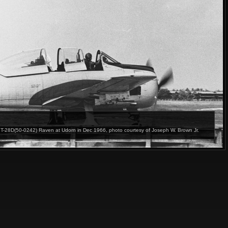
T-28D(50-0242) Raven at Udorn in Dec 1966, photo courtesy of Joseph W. Brown Jr.