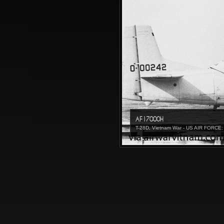
AF17000H
T-28D, Vietnam War - US AIR FORCE: 