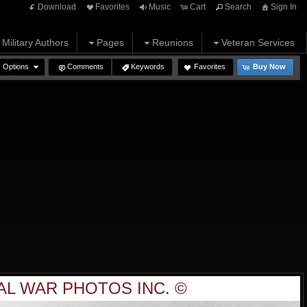
Download
Favorites
Music
Cart
Search
Sign In
Military Authors
Pages
Reunions
Veteran Services
Options
Comments
Keywords
Favorites
Buy Now
AL WAR PHOTOS INC. ©