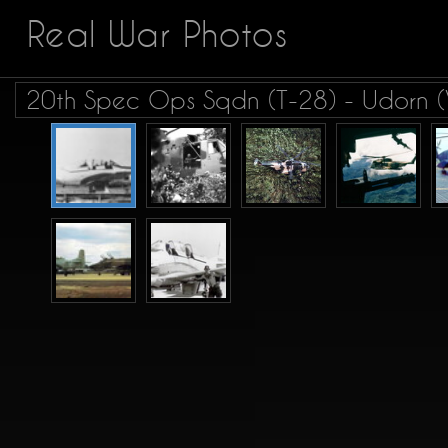
Real War Photos
20th Spec Ops Sqdn (T-28) - Udorn (