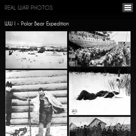
REAL WAR PHOTOS
WW I - Polar Bear Expedition