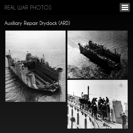
REAL WAR PHOTOS
Auxiliary Repair Drydock (ARD)