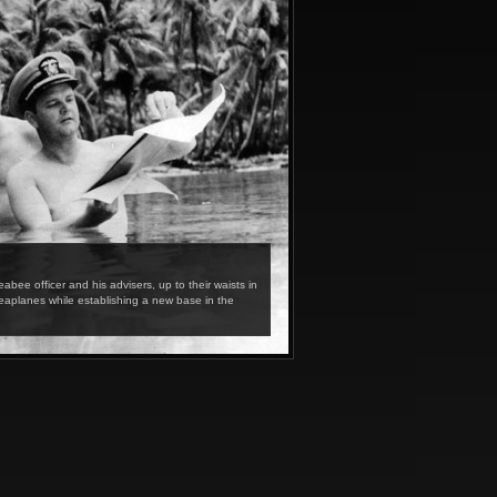
e officer and his advisers, up to their waists in
eaplanes while establishing a new base in the