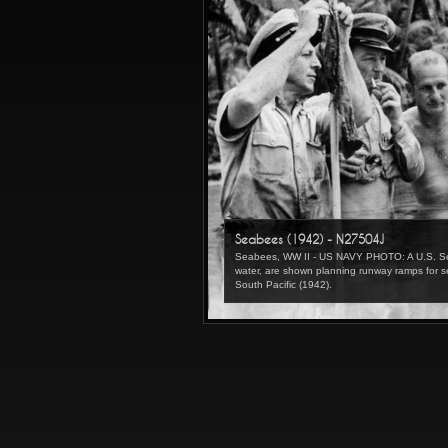
Seabees (1942) - N27504J
Seabees, WW II - US NAVY PHOTO: A U.S. Seabe
water, are shown planning runway ramps for s
South Pacific (1942).