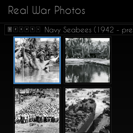
Real War Photos
Navy Seabees (1942 - pre
1
2
3
4
5
>