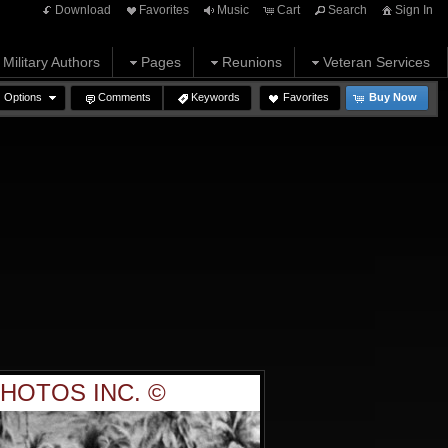
Download
Favorites
Music
Cart
Search
Sign In
Military Authors
Pages
Reunions
Veteran Services
Options
Comments
Keywords
Favorites
Buy Now
HOTOS INC. ©