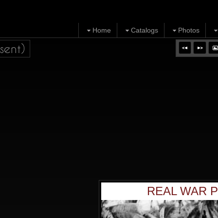
Home
Catalogs
Photos
sent)
REAL WAR P