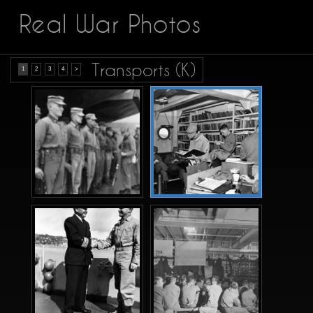
Real War Photos
Transports (K)
1
2
3
4
>