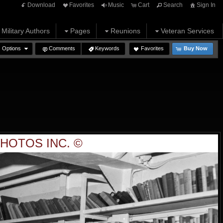
Download
Favorites
Music
Cart
Search
Sign In
Military Authors
Pages
Reunions
Veteran Services
Options
Comments
Keywords
Favorites
Buy Now
HOTOS INC. ©