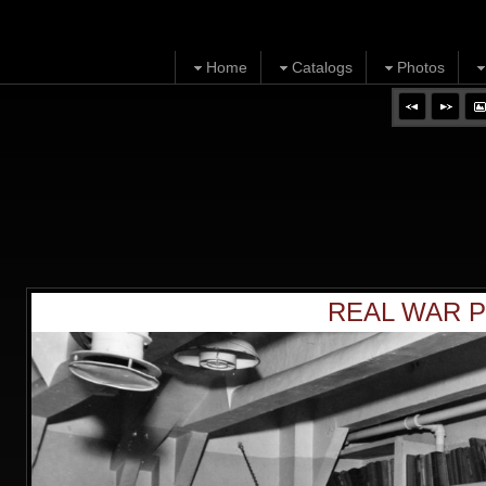
Home
Catalogs
Photos
REAL WAR P