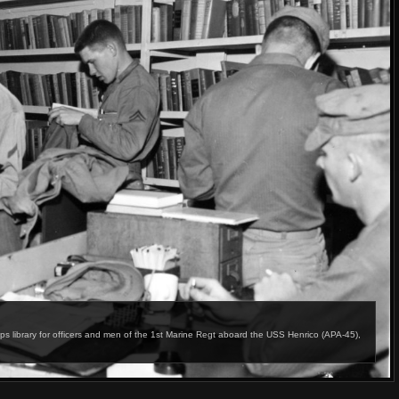
ibrary for officers and men of the 1st Marine Regt aboard the USS Henrico (APA-45),