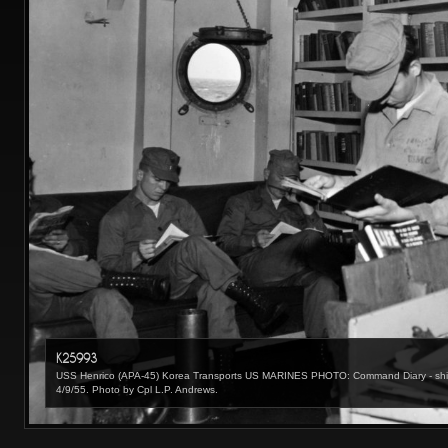
K25993
USS Henrico (APA-45) Korea Transports US MARINES PHOTO: Command Diary - ships l
4/9/55. Photo by Cpl L.P. Andrews.