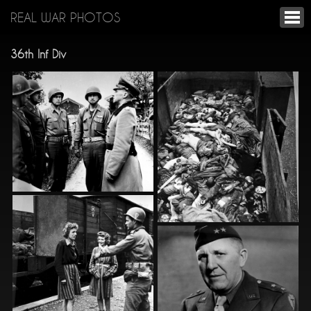
REAL WAR PHOTOS
36th Inf Div